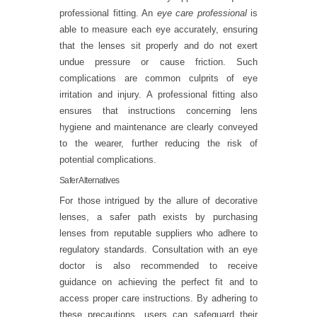
professional fitting. An
eye care professional
is
able to measure each eye accurately, ensuring
that the lenses sit properly and do not exert
undue pressure or cause friction. Such
complications are common culprits of eye
irritation and injury. A professional fitting also
ensures that instructions concerning lens
hygiene and maintenance are clearly conveyed
to the wearer, further reducing the risk of
potential complications.
Safer Alternatives
For those intrigued by the allure of decorative
lenses, a safer path exists by purchasing
lenses from reputable suppliers who adhere to
regulatory standards. Consultation with an eye
doctor is also recommended to receive
guidance on achieving the perfect fit and to
access proper care instructions. By adhering to
these precautions, users can safeguard their