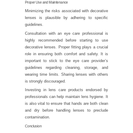
Proper Use and Maintenance
Minimizing the risks associated with decorative
lenses is plausible by adhering to specific
guidelines.
Consultation with an eye care professional is
highly recommended before starting to use
decorative lenses. Proper fitting plays a crucial
role in ensuring both comfort and safety. It is
important to stick to the eye care provider’s
guidelines regarding cleaning, storage, and
wearing time limits. Sharing lenses with others
is strongly discouraged.
Investing in lens care products endorsed by
professionals can help maintain lens hygiene. It
is also vital to ensure that hands are both clean
and dry before handling lenses to preclude
contamination.
Conclusion