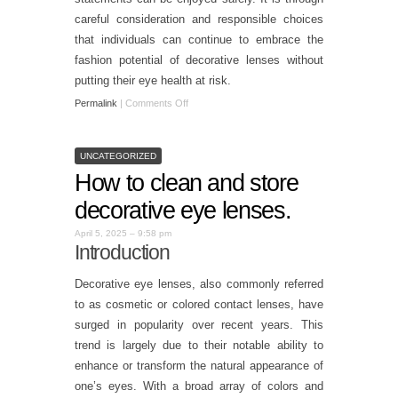
careful consideration and responsible choices
that individuals can continue to embrace the
fashion potential of decorative lenses without
putting their eye health at risk.
Permalink
|
Comments Off
UNCATEGORIZED
How to clean and store
decorative eye lenses.
April 5, 2025 – 9:58 pm
Introduction
Decorative eye lenses, also commonly referred
to as cosmetic or colored contact lenses, have
surged in popularity over recent years. This
trend is largely due to their notable ability to
enhance or transform the natural appearance of
one’s eyes. With a broad array of colors and