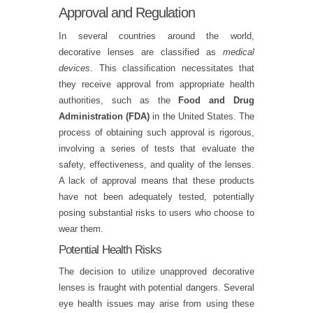
Approval and Regulation
In several countries around the world,
decorative lenses are classified as
medical
devices
. This classification necessitates that
they receive approval from appropriate health
authorities, such as the
Food and Drug
Administration (FDA)
in the United States. The
process of obtaining such approval is rigorous,
involving a series of tests that evaluate the
safety, effectiveness, and quality of the lenses.
A lack of approval means that these products
have not been adequately tested, potentially
posing substantial risks to users who choose to
wear them.
Potential Health Risks
The decision to utilize unapproved decorative
lenses is fraught with potential dangers. Several
eye health issues may arise from using these