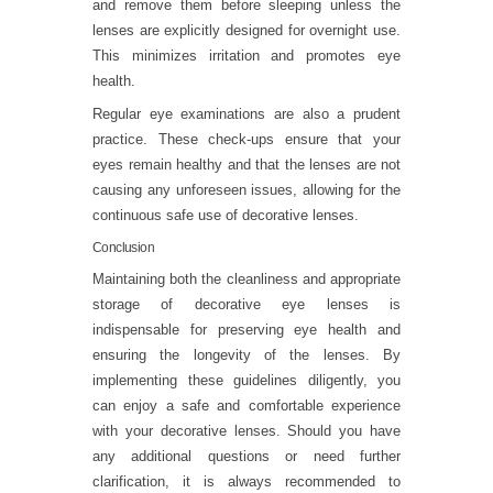
and remove them before sleeping unless the
lenses are explicitly designed for overnight use.
This minimizes irritation and promotes eye
health.
Regular eye examinations are also a prudent
practice. These check-ups ensure that your
eyes remain healthy and that the lenses are not
causing any unforeseen issues, allowing for the
continuous safe use of decorative lenses.
Conclusion
Maintaining both the cleanliness and appropriate
storage of decorative eye lenses is
indispensable for preserving eye health and
ensuring the longevity of the lenses. By
implementing these guidelines diligently, you
can enjoy a safe and comfortable experience
with your decorative lenses. Should you have
any additional questions or need further
clarification, it is always recommended to