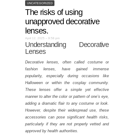
UNCATEGORIZED
The risks of using
unapproved decorative
lenses.
April 12, 2025 – 9:58 pm
Understanding Decorative
Lenses
Decorative lenses, often called costume or
fashion lenses, have gained immense
popularity, especially during occasions like
Halloween or within the cosplay community.
These lenses offer a simple yet effective
manner to alter the color or pattern of one’s eye,
adding a dramatic flair to any costume or look.
However, despite their widespread use, these
accessories can pose significant health risks,
particularly if they are not properly vetted and
approved by health authorities.