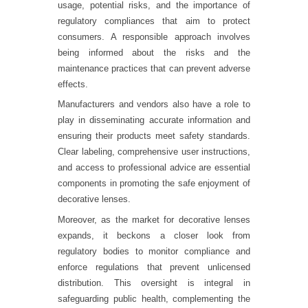
usage, potential risks, and the importance of
regulatory compliances that aim to protect
consumers. A responsible approach involves
being informed about the risks and the
maintenance practices that can prevent adverse
effects.
Manufacturers and vendors also have a role to
play in disseminating accurate information and
ensuring their products meet safety standards.
Clear labeling, comprehensive user instructions,
and access to professional advice are essential
components in promoting the safe enjoyment of
decorative lenses.
Moreover, as the market for decorative lenses
expands, it beckons a closer look from
regulatory bodies to monitor compliance and
enforce regulations that prevent unlicensed
distribution. This oversight is integral in
safeguarding public health, complementing the