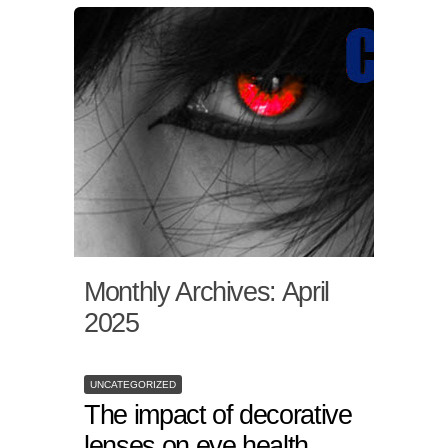
Monthly Archives:
April
2025
UNCATEGORIZED
The impact of decorative
lenses on eye health.