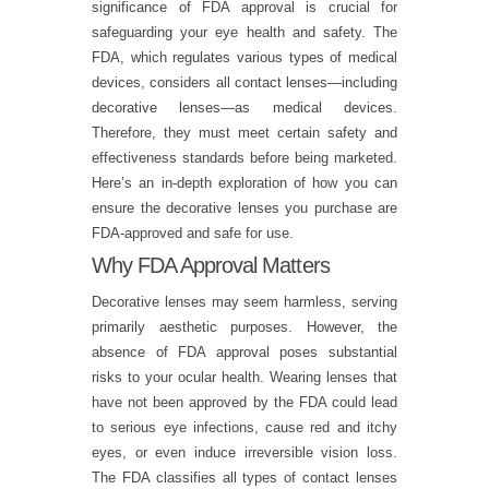
significance of FDA approval is crucial for
safeguarding your eye health and safety. The
FDA, which regulates various types of medical
devices, considers all contact lenses—including
decorative lenses—as medical devices.
Therefore, they must meet certain safety and
effectiveness standards before being marketed.
Here’s an in-depth exploration of how you can
ensure the decorative lenses you purchase are
FDA-approved and safe for use.
Why FDA Approval Matters
Decorative lenses may seem harmless, serving
primarily aesthetic purposes. However, the
absence of FDA approval poses substantial
risks to your ocular health. Wearing lenses that
have not been approved by the FDA could lead
to serious eye infections, cause red and itchy
eyes, or even induce irreversible vision loss.
The FDA classifies all types of contact lenses