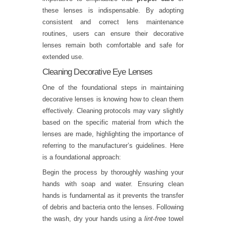
these lenses is indispensable. By adopting
consistent and correct lens maintenance
routines, users can ensure their decorative
lenses remain both comfortable and safe for
extended use.
Cleaning Decorative Eye Lenses
One of the foundational steps in maintaining
decorative lenses is knowing how to clean them
effectively. Cleaning protocols may vary slightly
based on the specific material from which the
lenses are made, highlighting the importance of
referring to the manufacturer’s guidelines. Here
is a foundational approach:
Begin the process by thoroughly washing your
hands with soap and water. Ensuring clean
hands is fundamental as it prevents the transfer
of debris and bacteria onto the lenses. Following
the wash, dry your hands using a
lint-free
towel