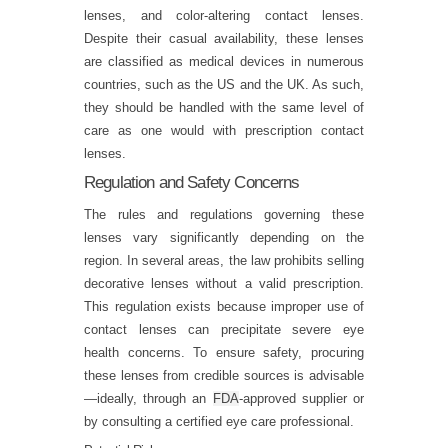
lenses, and color-altering contact lenses.
Despite their casual availability, these lenses
are classified as medical devices in numerous
countries, such as the US and the UK. As such,
they should be handled with the same level of
care as one would with prescription contact
lenses.
Regulation and Safety Concerns
The rules and regulations governing these
lenses vary significantly depending on the
region. In several areas, the law prohibits selling
decorative lenses without a valid prescription.
This regulation exists because improper use of
contact lenses can precipitate severe eye
health concerns. To ensure safety, procuring
these lenses from credible sources is advisable
—ideally, through an
FDA
-approved supplier or
by consulting a certified eye care professional.