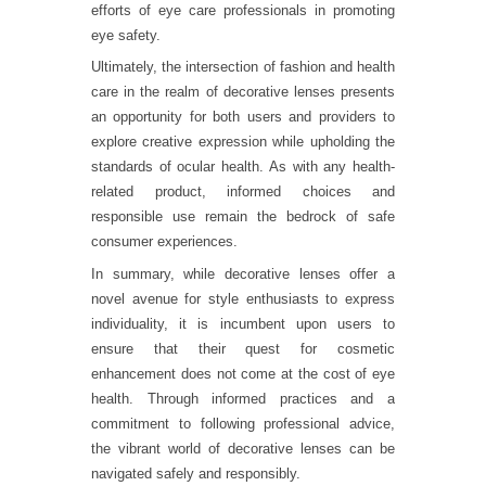
efforts of eye care professionals in promoting
eye safety.
Ultimately, the intersection of fashion and health
care in the realm of decorative lenses presents
an opportunity for both users and providers to
explore creative expression while upholding the
standards of ocular health. As with any health-
related product, informed choices and
responsible use remain the bedrock of safe
consumer experiences.
In summary, while decorative lenses offer a
novel avenue for style enthusiasts to express
individuality, it is incumbent upon users to
ensure that their quest for cosmetic
enhancement does not come at the cost of eye
health. Through informed practices and a
commitment to following professional advice,
the vibrant world of decorative lenses can be
navigated safely and responsibly.