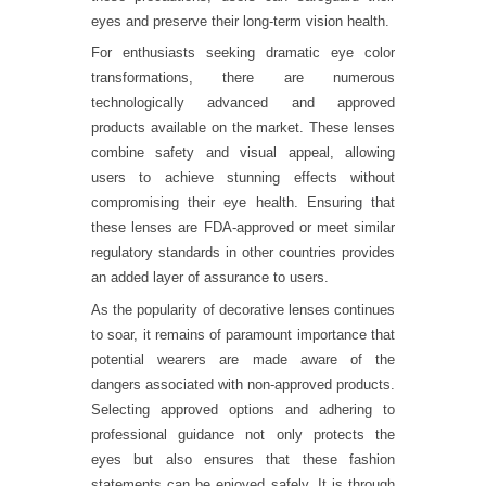
eyes and preserve their long-term vision health.
For enthusiasts seeking dramatic eye color
transformations, there are numerous
technologically advanced and approved
products available on the market. These lenses
combine safety and visual appeal, allowing
users to achieve stunning effects without
compromising their eye health. Ensuring that
these lenses are FDA-approved or meet similar
regulatory standards in other countries provides
an added layer of assurance to users.
As the popularity of decorative lenses continues
to soar, it remains of paramount importance that
potential wearers are made aware of the
dangers associated with non-approved products.
Selecting approved options and adhering to
professional guidance not only protects the
eyes but also ensures that these fashion
statements can be enjoyed safely. It is through