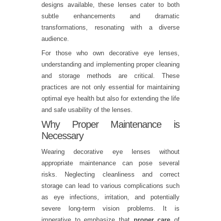
designs available, these lenses cater to both
subtle enhancements and dramatic
transformations, resonating with a diverse
audience.
For those who own decorative eye lenses,
understanding and implementing proper cleaning
and storage methods are critical. These
practices are not only essential for maintaining
optimal eye health but also for extending the life
and safe usability of the lenses.
Why Proper Maintenance is
Necessary
Wearing decorative eye lenses without
appropriate maintenance can pose several
risks. Neglecting cleanliness and correct
storage can lead to various complications such
as eye infections, irritation, and potentially
severe long-term vision problems. It is
imperative to emphasize that
proper care
of