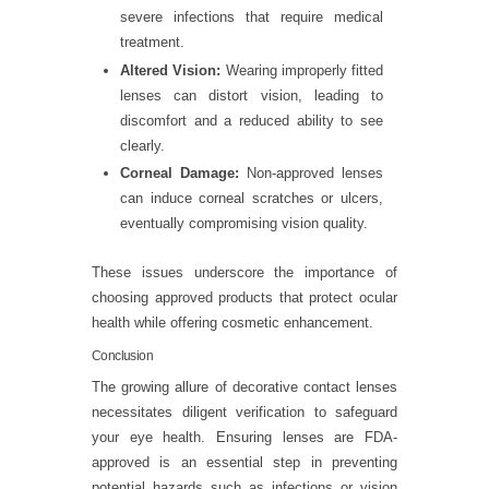
severe infections that require medical
treatment.
Altered Vision:
Wearing improperly fitted
lenses can distort vision, leading to
discomfort and a reduced ability to see
clearly.
Corneal Damage:
Non-approved lenses
can induce corneal scratches or ulcers,
eventually compromising vision quality.
These issues underscore the importance of
choosing approved products that protect ocular
health while offering cosmetic enhancement.
Conclusion
The growing allure of decorative contact lenses
necessitates diligent verification to safeguard
your eye health. Ensuring lenses are FDA-
approved is an essential step in preventing
potential hazards such as infections or vision