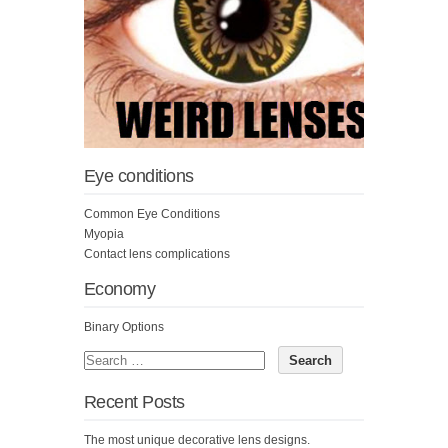
Eye conditions
Common Eye Conditions
Myopia
Contact lens complications
Economy
Binary Options
Recent Posts
The most unique decorative lens designs.