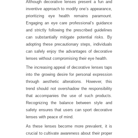
Although decorative lenses present a fun and
inventive approach to modify one’s appearance,
prioritizing eye health remains paramount.
Engaging an eye care professional’s guidance
and strictly following the prescribed guidelines
can substantially mitigate potential risks. By
adopting these precautionary steps, individuals
can safely enjoy the advantages of decorative
lenses without compromising their eye health.
The increasing appeal of decorative lenses taps
into the growing desire for personal expression
through aesthetic alterations. However, this
trend should not overshadow the responsibility
that accompanies the use of such products.
Recognizing the balance between style and
safety ensures that users can sport decorative
lenses with peace of mind.
As these lenses become more prevalent, it is
crucial to cultivate awareness about their proper