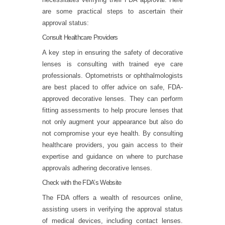
are some practical steps to ascertain their
approval status:
Consult Healthcare Providers
A key step in ensuring the safety of decorative
lenses is consulting with trained eye care
professionals. Optometrists or ophthalmologists
are best placed to offer advice on safe, FDA-
approved decorative lenses. They can perform
fitting assessments to help procure lenses that
not only augment your appearance but also do
not compromise your eye health. By consulting
healthcare providers, you gain access to their
expertise and guidance on where to purchase
approvals adhering decorative lenses.
Check with the FDA’s Website
The FDA offers a wealth of resources online,
assisting users in verifying the approval status
of medical devices, including contact lenses.