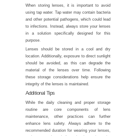
When storing lenses, it is important to avoid
using tap water. Tap water may contain bacteria
and other potential pathogens, which could lead
to infections. Instead, always store your lenses
in a solution specifically designed for this
purpose.
Lenses should be stored in a cool and dry
location. Additionally, exposure to direct sunlight
should be avoided, as this can degrade the
material of the lenses over time. Following
these storage considerations help ensure the
integrity of the lenses is maintained.
Additional Tips
While the daily cleaning and proper storage
routine are core components of lens
maintenance, other practices can further
enhance lens safety. Always adhere to the
recommended duration for wearing your lenses,