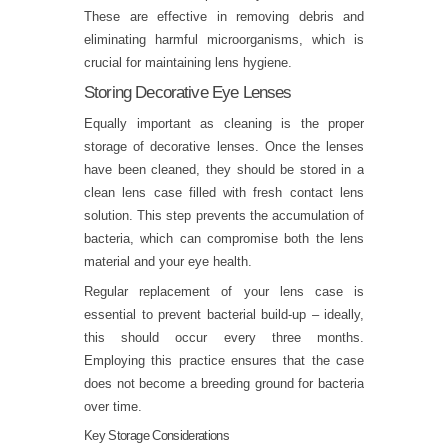
These are effective in removing debris and
eliminating harmful microorganisms, which is
crucial for maintaining lens hygiene.
Storing Decorative Eye Lenses
Equally important as cleaning is the proper
storage of decorative lenses. Once the lenses
have been cleaned, they should be stored in a
clean lens case filled with fresh contact lens
solution. This step prevents the accumulation of
bacteria, which can compromise both the lens
material and your eye health.
Regular replacement of your lens case is
essential to prevent bacterial build-up – ideally,
this should occur every three months.
Employing this practice ensures that the case
does not become a breeding ground for bacteria
over time.
Key Storage Considerations