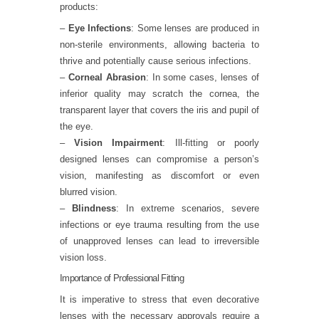
products:
–
Eye Infections
: Some lenses are produced in
non-sterile environments, allowing bacteria to
thrive and potentially cause serious infections.
–
Corneal Abrasion
: In some cases, lenses of
inferior quality may scratch the cornea, the
transparent layer that covers the iris and pupil of
the eye.
–
Vision Impairment
: Ill-fitting or poorly
designed lenses can compromise a person’s
vision, manifesting as discomfort or even
blurred vision.
–
Blindness
: In extreme scenarios, severe
infections or eye trauma resulting from the use
of unapproved lenses can lead to irreversible
vision loss.
Importance of Professional Fitting
It is imperative to stress that even decorative
lenses with the necessary approvals require a