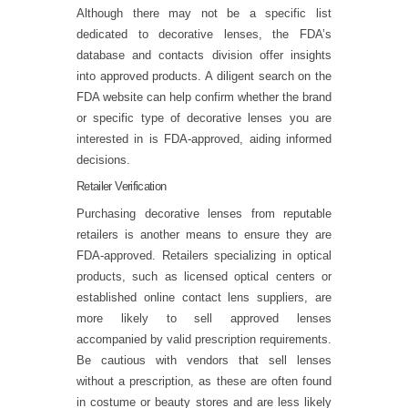
Although there may not be a specific list
dedicated to decorative lenses, the FDA’s
database and contacts division offer insights
into approved products. A diligent search on the
FDA website can help confirm whether the brand
or specific type of decorative lenses you are
interested in is FDA-approved, aiding informed
decisions.
Retailer Verification
Purchasing decorative lenses from reputable
retailers is another means to ensure they are
FDA-approved. Retailers specializing in optical
products, such as licensed optical centers or
established online contact lens suppliers, are
more likely to sell approved lenses
accompanied by valid prescription requirements.
Be cautious with vendors that sell lenses
without a prescription, as these are often found
in costume or beauty stores and are less likely