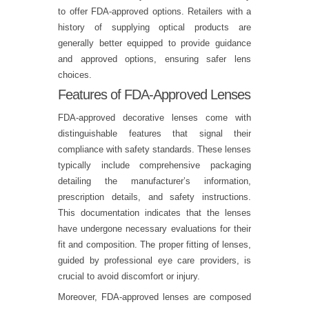
to offer FDA-approved options. Retailers with a
history of supplying optical products are
generally better equipped to provide guidance
and approved options, ensuring safer lens
choices.
Features of FDA-Approved Lenses
FDA-approved decorative lenses come with
distinguishable features that signal their
compliance with safety standards. These lenses
typically include comprehensive packaging
detailing the manufacturer’s information,
prescription details, and safety instructions.
This documentation indicates that the lenses
have undergone necessary evaluations for their
fit and composition. The proper fitting of lenses,
guided by professional eye care providers, is
crucial to avoid discomfort or injury.
Moreover, FDA-approved lenses are composed