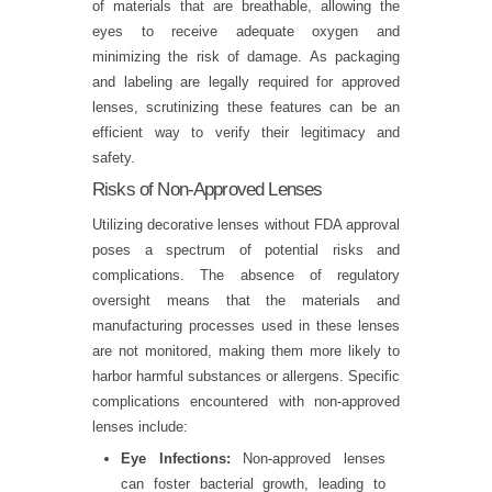
of materials that are breathable, allowing the
eyes to receive adequate oxygen and
minimizing the risk of damage. As packaging
and labeling are legally required for approved
lenses, scrutinizing these features can be an
efficient way to verify their legitimacy and
safety.
Risks of Non-Approved Lenses
Utilizing decorative lenses without FDA approval
poses a spectrum of potential risks and
complications. The absence of regulatory
oversight means that the materials and
manufacturing processes used in these lenses
are not monitored, making them more likely to
harbor harmful substances or allergens. Specific
complications encountered with non-approved
lenses include:
Eye Infections:
Non-approved lenses
can foster bacterial growth, leading to