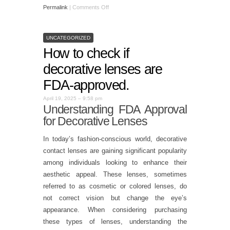
Permalink
|
Comments Off
UNCATEGORIZED
How to check if
decorative lenses are
FDA-approved.
April 19, 2025 – 9:58 pm
Understanding FDA Approval
for Decorative Lenses
In today’s fashion-conscious world, decorative
contact lenses are gaining significant popularity
among individuals looking to enhance their
aesthetic appeal. These lenses, sometimes
referred to as cosmetic or colored lenses, do
not correct vision but change the eye’s
appearance. When considering purchasing
these types of lenses, understanding the