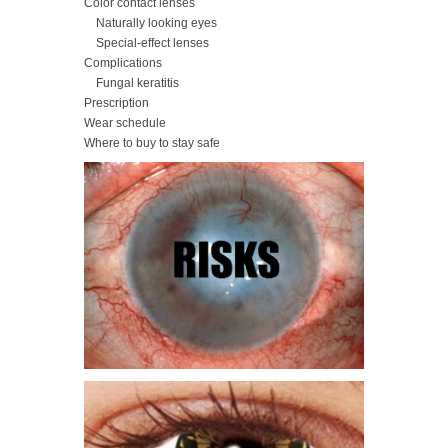
Color contact lenses
Naturally looking eyes
Special-effect lenses
Complications
Fungal keratitis
Prescription
Wear schedule
Where to buy to stay safe