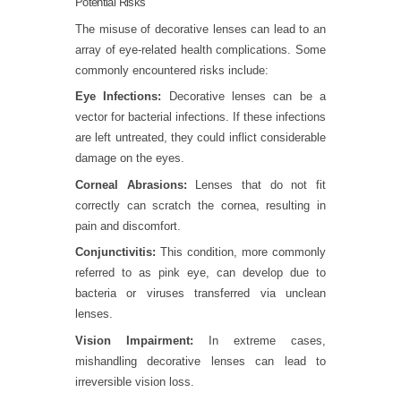
Potential Risks
The misuse of decorative lenses can lead to an
array of eye-related health complications. Some
commonly encountered risks include:
Eye Infections:
Decorative lenses can be a
vector for bacterial infections. If these infections
are left untreated, they could inflict considerable
damage on the eyes.
Corneal Abrasions:
Lenses that do not fit
correctly can scratch the cornea, resulting in
pain and discomfort.
Conjunctivitis:
This condition, more commonly
referred to as pink eye, can develop due to
bacteria or viruses transferred via unclean
lenses.
Vision Impairment:
In extreme cases,
mishandling decorative lenses can lead to
irreversible vision loss.