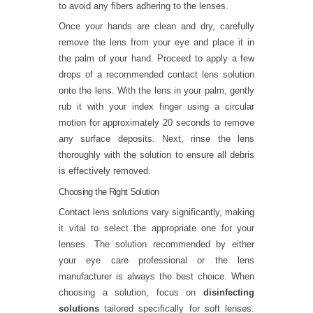
to avoid any fibers adhering to the lenses.
Once your hands are clean and dry, carefully
remove the lens from your eye and place it in
the palm of your hand. Proceed to apply a few
drops of a recommended contact lens solution
onto the lens. With the lens in your palm, gently
rub it with your index finger using a circular
motion for approximately 20 seconds to remove
any surface deposits. Next, rinse the lens
thoroughly with the solution to ensure all debris
is effectively removed.
Choosing the Right Solution
Contact lens solutions vary significantly, making
it vital to select the appropriate one for your
lenses. The solution recommended by either
your eye care professional or the lens
manufacturer is always the best choice. When
choosing a solution, focus on
disinfecting
solutions
tailored specifically for soft lenses.