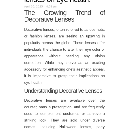
April 26, 2025 – 9:58 pm
The Growing Trend of
Decorative Lenses
Decorative lenses, often referred to as cosmetic
or fashion lenses, are seeing an upswing in
popularity across the globe. These lenses offer
individuals the chance to alter their eye color or
appearance without needing any vision
correction. While they serve as an exciting
accessory for enhancing one’s aesthetic appeal,
it is imperative to grasp their implications on
eye health.
Understanding Decorative Lenses
Decorative lenses are available over the
counter, sans a prescription, and are frequently
used to complement costumes or achieve a
striking look. They are sold under diverse
names, including Halloween lenses, party