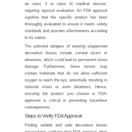
as class II or class III medical devices,
requiring rigorous evaluation. An FDA approval
signifies that the specific product has been
thoroughly evaluated to ensure it meets safety
standards and provides effectiveness according
to its claims.
The potential dangers of wearing unapproved
decorative lenses include corneal ulcers or
abrasions, which could lead to permanent vision
damage. Furthermore, these lenses may
contain materials that do not allow sufficient
oxygen to reach the eye, potentially resulting in
reduced vision or even blindness. Hence,
ensuring the product you choose is FDA-
approved is critical in preventing hazardous
consequences.
Steps to Verify FDA Approval
Finding reliable and safe decorative lenses
necessitates verifying their FDA approval. Here