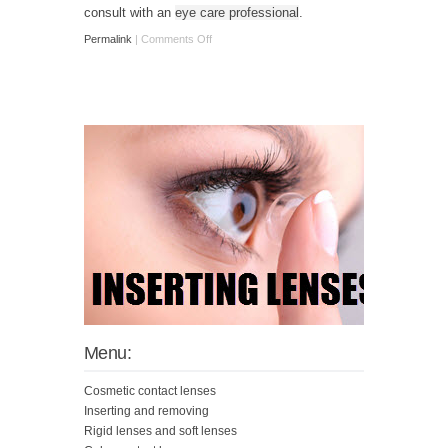
consult with an
eye care professional
.
Permalink
|
Comments Off
Menu:
Cosmetic contact lenses
Inserting and removing
Rigid lenses and soft lenses