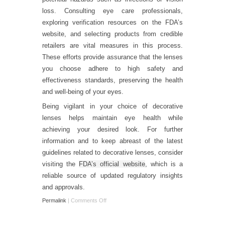
loss. Consulting eye care professionals,
exploring verification resources on the FDA’s
website, and selecting products from credible
retailers are vital measures in this process.
These efforts provide assurance that the lenses
you choose adhere to high safety and
effectiveness standards, preserving the health
and well-being of your eyes.
Being vigilant in your choice of decorative
lenses helps maintain eye health while
achieving your desired look. For further
information and to keep abreast of the latest
guidelines related to decorative lenses, consider
visiting the
FDA’s official website
, which is a
reliable source of updated regulatory insights
and approvals.
Permalink
|
Comments Off