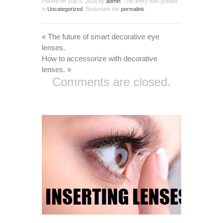
Posted on
July 5, 2026
by
admin
. This entry was posted
in
Uncategorized
. Bookmark the
permalink
.
«
The future of smart decorative eye
lenses.
How to accessorize with decorative
lenses.
»
Comments are closed.