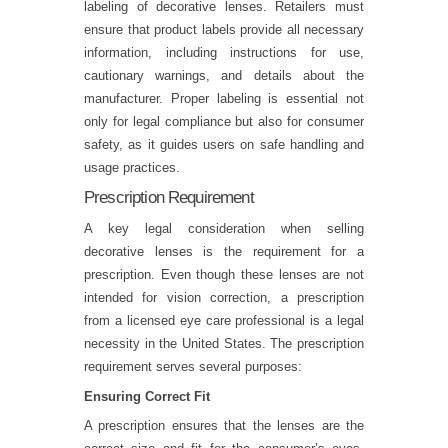
labeling of decorative lenses. Retailers must
ensure that product labels provide all necessary
information, including instructions for use,
cautionary warnings, and details about the
manufacturer. Proper labeling is essential not
only for legal compliance but also for consumer
safety, as it guides users on safe handling and
usage practices.
Prescription Requirement
A key legal consideration when selling
decorative lenses is the requirement for a
prescription. Even though these lenses are not
intended for vision correction, a prescription
from a licensed eye care professional is a legal
necessity in the United States. The prescription
requirement serves several purposes:
Ensuring Correct Fit
A prescription ensures that the lenses are the