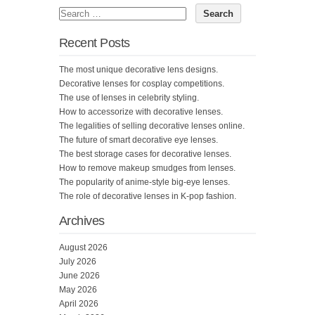
Recent Posts
The most unique decorative lens designs.
Decorative lenses for cosplay competitions.
The use of lenses in celebrity styling.
How to accessorize with decorative lenses.
The legalities of selling decorative lenses online.
The future of smart decorative eye lenses.
The best storage cases for decorative lenses.
How to remove makeup smudges from lenses.
The popularity of anime-style big-eye lenses.
The role of decorative lenses in K-pop fashion.
Archives
August 2026
July 2026
June 2026
May 2026
April 2026