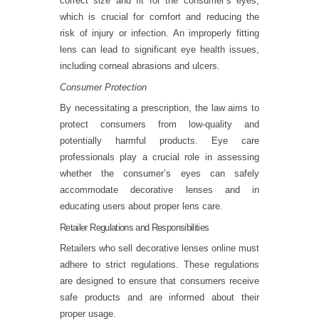
correct size and fit for the consumer’s eyes,
which is crucial for comfort and reducing the
risk of injury or infection. An improperly fitting
lens can lead to significant eye health issues,
including corneal abrasions and ulcers.
Consumer Protection
By necessitating a prescription, the law aims to
protect consumers from low-quality and
potentially harmful products. Eye care
professionals play a crucial role in assessing
whether the consumer’s eyes can safely
accommodate decorative lenses and in
educating users about proper lens care.
Retailer Regulations and Responsibilities
Retailers who sell decorative lenses online must
adhere to strict regulations. These regulations
are designed to ensure that consumers receive
safe products and are informed about their
proper usage.