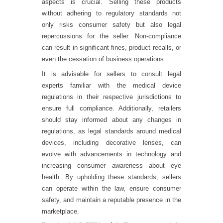
aspects is crucial. Selling these products
without adhering to regulatory standards not
only risks consumer safety but also legal
repercussions for the seller. Non-compliance
can result in significant fines, product recalls, or
even the cessation of business operations.
It is advisable for sellers to consult legal
experts familiar with the medical device
regulations in their respective jurisdictions to
ensure full compliance. Additionally, retailers
should stay informed about any changes in
regulations, as legal standards around medical
devices, including decorative lenses, can
evolve with advancements in technology and
increasing consumer awareness about eye
health. By upholding these standards, sellers
can operate within the law, ensure consumer
safety, and maintain a reputable presence in the
marketplace.