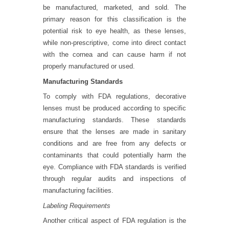
be manufactured, marketed, and sold. The
primary reason for this classification is the
potential risk to eye health, as these lenses,
while non-prescriptive, come into direct contact
with the cornea and can cause harm if not
properly manufactured or used.
Manufacturing Standards
To comply with FDA regulations, decorative
lenses must be produced according to specific
manufacturing standards. These standards
ensure that the lenses are made in sanitary
conditions and are free from any defects or
contaminants that could potentially harm the
eye. Compliance with FDA standards is verified
through regular audits and inspections of
manufacturing facilities.
Labeling Requirements
Another critical aspect of FDA regulation is the