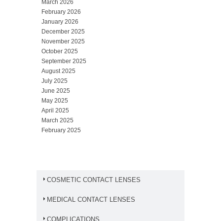
March 2026
February 2026
January 2026
December 2025
November 2025
October 2025
September 2025
August 2025
July 2025
June 2025
May 2025
April 2025
March 2025
February 2025
COSMETIC CONTACT LENSES
MEDICAL CONTACT LENSES
COMPLICATIONS