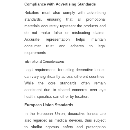
Compliance with Advertising Standards
Retailers must also comply with advertising
standards, ensuring that all promotional
materials accurately represent the products and
do not make false or misleading claims.
Accurate representation helps maintain
consumer trust and adheres to legal
requirements.
International Considerations
Legal requirements for selling decorative lenses
can vary significantly across different countries.
While the core standards often remain
consistent due to shared concerns over eye
health, specifics can differ by location.
European Union Standards
In the European Union, decorative lenses are
also regarded as medical devices, thus subject
to similar rigorous safety and prescription