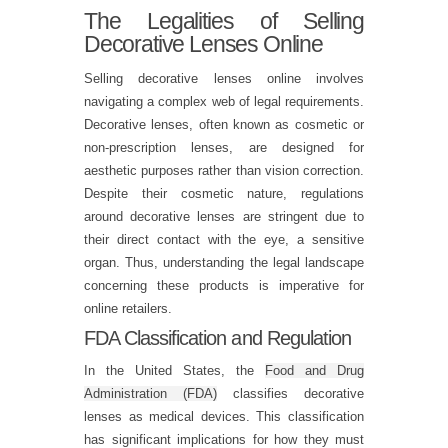
The Legalities of Selling
Decorative Lenses Online
Selling decorative lenses online involves
navigating a complex web of legal requirements.
Decorative lenses, often known as cosmetic or
non-prescription lenses, are designed for
aesthetic purposes rather than vision correction.
Despite their cosmetic nature, regulations
around decorative lenses are stringent due to
their direct contact with the eye, a sensitive
organ. Thus, understanding the legal landscape
concerning these products is imperative for
online retailers.
FDA Classification and Regulation
In the United States, the
Food and Drug
Administration (FDA)
classifies decorative
lenses as medical devices. This classification
has significant implications for how they must