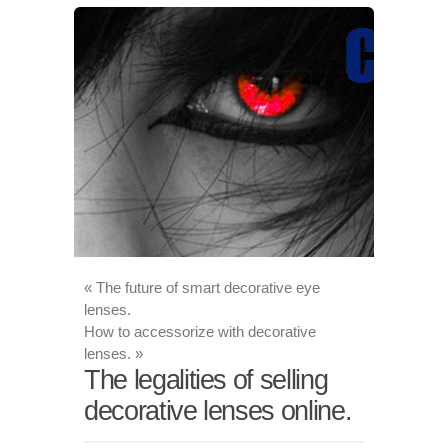
«
The future of smart decorative eye
lenses.
How to accessorize with decorative
lenses.
»
The legalities of selling
decorative lenses online.