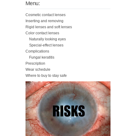
Menu:
Cosmetic contact lenses
Inserting and removing
Rigid lenses and soft lenses
Color contact lenses
Naturally looking eyes
Special-effect lenses
Complications
Fungal keratitis
Prescription
Wear schedule
Where to buy to stay safe