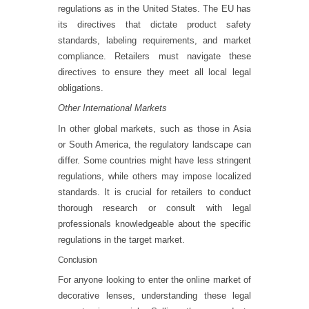
regulations as in the United States. The EU has
its directives that dictate product safety
standards, labeling requirements, and market
compliance. Retailers must navigate these
directives to ensure they meet all local legal
obligations.
Other International Markets
In other global markets, such as those in Asia
or South America, the regulatory landscape can
differ. Some countries might have less stringent
regulations, while others may impose localized
standards. It is crucial for retailers to conduct
thorough research or consult with legal
professionals knowledgeable about the specific
regulations in the target market.
Conclusion
For anyone looking to enter the online market of
decorative lenses, understanding these legal