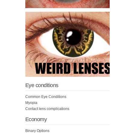
Eye conditions
Common Eye Conditions
Myopia
Contact lens complications
Economy
Binary Options