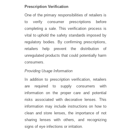
Prescription Verification
One of the primary responsibilities of retailers is
to verify consumer prescriptions before
completing a sale. This verification process is
vital to uphold the safety standards imposed by
regulatory bodies. By confirming prescriptions,
retailers help prevent the distribution of
unregulated products that could potentially harm
consumers.
Providing Usage Information
In addition to prescription verification, retailers
are required to supply consumers with
information on the proper care and potential
risks associated with decorative lenses. This
information may include instructions on how to
clean and store lenses, the importance of not
sharing lenses with others, and recognizing
signs of eye infections or irritation.