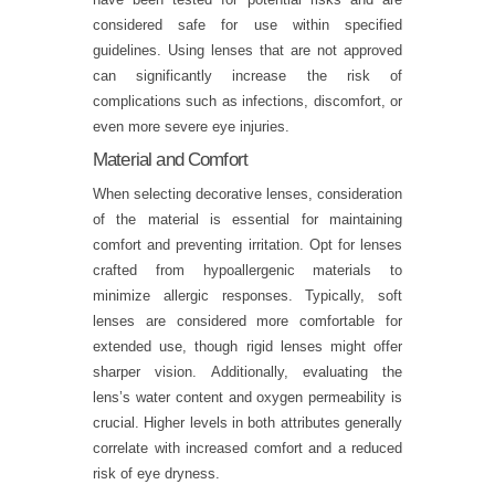
considered safe for use within specified
guidelines. Using lenses that are not approved
can significantly increase the risk of
complications such as infections, discomfort, or
even more severe eye injuries.
Material and Comfort
When selecting decorative lenses, consideration
of the material is essential for maintaining
comfort and preventing irritation. Opt for lenses
crafted from hypoallergenic materials to
minimize allergic responses. Typically, soft
lenses are considered more comfortable for
extended use, though rigid lenses might offer
sharper vision. Additionally, evaluating the
lens’s water content and oxygen permeability is
crucial. Higher levels in both attributes generally
correlate with increased comfort and a reduced
risk of eye dryness.