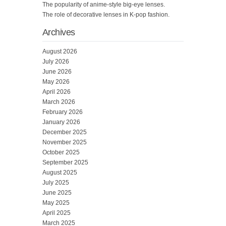
The popularity of anime-style big-eye lenses.
The role of decorative lenses in K-pop fashion.
Archives
August 2026
July 2026
June 2026
May 2026
April 2026
March 2026
February 2026
January 2026
December 2025
November 2025
October 2025
September 2025
August 2025
July 2025
June 2025
May 2025
April 2025
March 2025