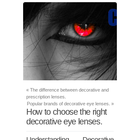
«
The difference between decorative and
prescription lenses.
Popular brands of decorative eye lenses.
»
How to choose the right
decorative eye lenses.
Understanding Decorative