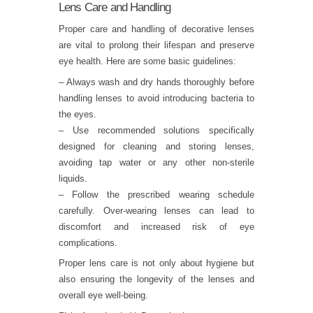
Lens Care and Handling
Proper care and handling of decorative lenses
are vital to prolong their lifespan and preserve
eye health. Here are some basic guidelines:
– Always wash and dry hands thoroughly before
handling lenses to avoid introducing bacteria to
the eyes.
– Use recommended solutions specifically
designed for cleaning and storing lenses,
avoiding tap water or any other non-sterile
liquids.
– Follow the prescribed wearing schedule
carefully. Over-wearing lenses can lead to
discomfort and increased risk of eye
complications.
Proper lens care is not only about hygiene but
also ensuring the longevity of the lenses and
overall eye well-being.