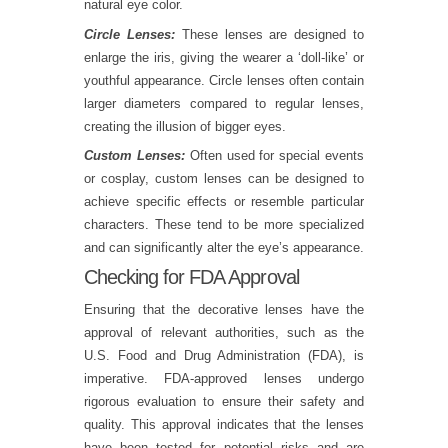
natural eye color.
Circle Lenses:
These lenses are designed to
enlarge the iris, giving the wearer a ‘doll-like’ or
youthful appearance. Circle lenses often contain
larger diameters compared to regular lenses,
creating the illusion of bigger eyes.
Custom Lenses:
Often used for special events
or cosplay, custom lenses can be designed to
achieve specific effects or resemble particular
characters. These tend to be more specialized
and can significantly alter the eye’s appearance.
Checking for FDA Approval
Ensuring that the decorative lenses have the
approval of relevant authorities, such as the
U.S. Food and Drug Administration (FDA), is
imperative. FDA-approved lenses undergo
rigorous evaluation to ensure their safety and
quality. This approval indicates that the lenses
have been tested for potential risks and are