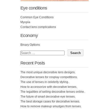
Eye conditions
Common Eye Conditions
Myopia
Contact lens complications
Economy
Binary Options
Recent Posts
The most unique decorative lens designs.
Decorative lenses for cosplay competitions.
The use of lenses in celebrity styling.
How to accessorize with decorative lenses.
The legalities of selling decorative lenses online.
The future of smart decorative eye lenses.
The best storage cases for decorative lenses.
How to remove makeup smudges from lenses.