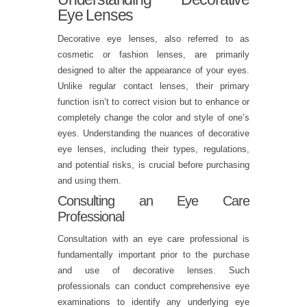
Eye Lenses
Decorative eye lenses, also referred to as
cosmetic or fashion lenses, are primarily
designed to alter the appearance of your eyes.
Unlike regular contact lenses, their primary
function isn’t to correct vision but to enhance or
completely change the color and style of one’s
eyes. Understanding the nuances of decorative
eye lenses, including their types, regulations,
and potential risks, is crucial before purchasing
and using them.
Consulting an Eye Care
Professional
Consultation with an eye care professional is
fundamentally important prior to the purchase
and use of decorative lenses. Such
professionals can conduct comprehensive eye
examinations to identify any underlying eye