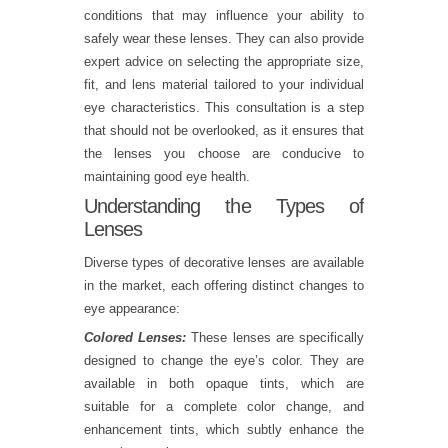
conditions that may influence your ability to
safely wear these lenses. They can also provide
expert advice on selecting the appropriate size,
fit, and lens material tailored to your individual
eye characteristics. This consultation is a step
that should not be overlooked, as it ensures that
the lenses you choose are conducive to
maintaining good eye health.
Understanding the Types of
Lenses
Diverse types of decorative lenses are available
in the market, each offering distinct changes to
eye appearance:
Colored Lenses:
These lenses are specifically
designed to change the eye’s color. They are
available in both opaque tints, which are
suitable for a complete color change, and
enhancement tints, which subtly enhance the