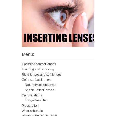
Menu:
Cosmetic contact lenses
Inserting and removing
Rigid lenses and soft lenses
Color contact lenses
Naturally looking eyes
Special-effect lenses
Complications
Fungal keratitis
Prescription
Wear schedule
Where to buy to stay safe