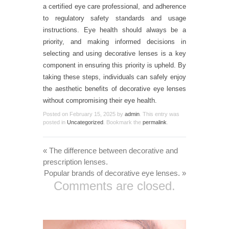
a certified eye care professional, and adherence
to regulatory safety standards and usage
instructions. Eye health should always be a
priority, and making informed decisions in
selecting and using decorative lenses is a key
component in ensuring this priority is upheld. By
taking these steps, individuals can safely enjoy
the aesthetic benefits of decorative eye lenses
without compromising their eye health.
Posted on
February 15, 2025
by
admin
. This entry was
posted in
Uncategorized
. Bookmark the
permalink
.
«
The difference between decorative and
prescription lenses.
Popular brands of decorative eye lenses.
»
Comments are closed.