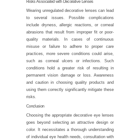
Risks Associated with Decorative Lenses
Wearing unregulated decorative lenses can lead
to several issues. Possible complications
include dryness, allergic reactions, or corneal
abrasions that result from improper fit or poor-
quality materials. In cases of continuous
misuse or failure to adhere to proper care
practices, more severe conditions could arise,
such as corneal ulcers or infections. Such
conditions hold a greater risk of resulting in
permanent vision damage or loss. Awareness
and caution in choosing quality products and
using them correctly significantly mitigate these
risks.
Conclusion
Choosing the appropriate decorative eye lenses
goes beyond selecting an attractive design or
color. It necessitates a thorough understanding
of individual eye health needs, consultation with