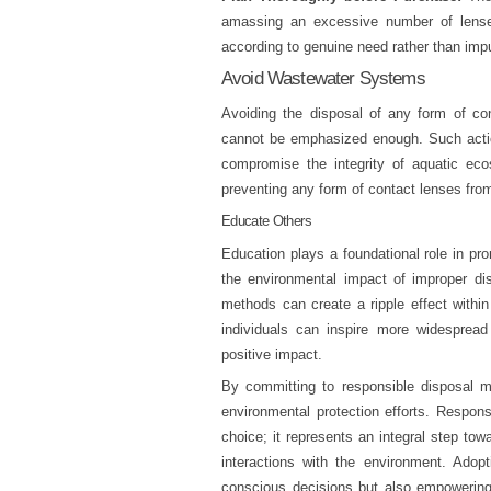
amassing an excessive number of lenses
according to genuine need rather than impu
Avoid Wastewater Systems
Avoiding the disposal of any form of co
cannot be emphasized enough. Such action
compromise the integrity of aquatic eco
preventing any form of contact lenses fro
Educate Others
Education plays a foundational role in pr
the environmental impact of improper dis
methods can create a ripple effect withi
individuals can inspire more widespread
positive impact.
By committing to responsible disposal me
environmental protection efforts. Respon
choice; it represents an integral step tow
interactions with the environment. Adop
conscious decisions but also empowering 