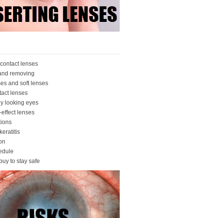
contact lenses
 and removing
ses and soft lenses
tact lenses
ly looking eyes
-effect lenses
ions
eratitis
ion
edule
buy to stay safe