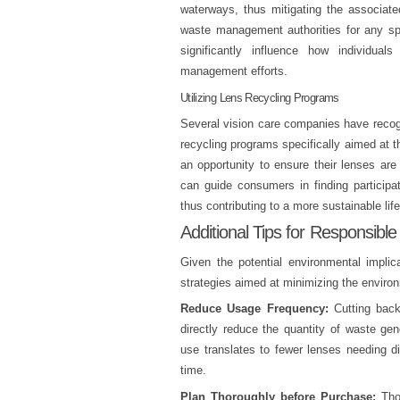
waterways, thus mitigating the associated
waste management authorities for any spe
significantly influence how individua
management efforts.
Utilizing Lens Recycling Programs
Several vision care companies have recogn
recycling programs specifically aimed at 
an opportunity to ensure their lenses are
can guide consumers in finding participati
thus contributing to a more sustainable life
Additional Tips for Responsible
Given the potential environmental implic
strategies aimed at minimizing the environ
Reduce Usage Frequency:
Cutting back
directly reduce the quantity of waste gen
use translates to fewer lenses needing d
time.
Plan Thoroughly before Purchase:
Thou