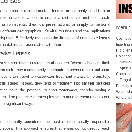
 Lenses
s cosmetic or colored contact lenses, are primarily used to alter
ses serve as a tool to create a distinctive aesthetic touch,
fashion events, theatrical presentations, or simply for personal
Menu:
 different demographics, it’s vital to understand the implications
 disposal. Effectively managing the life cycle of decorative lenses
Cosmetic 
Inserting
onmental impact associated with them.
Rigid len
rative Lenses
Color con
Natural
ses a significant environmental concern. When individuals flush
Special
he sink, they inadvertently contribute to environmental pollution.
Complicat
ses often travel to wastewater treatment plants. Unfortunately,
Fungal k
his stage; instead, they tend to fragment into smaller particles
Prescript
tics have the potential to enter waterways, thereby posing a
Wear sch
ystem. The presence of microplastics in aquatic environments can
Where to 
 in significant ways.
h is currently considered the most environmentally responsible
disposal, this approach ensures that lenses do not directly reach