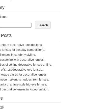
my
tions
 Posts
unique decorative lens designs.
e lenses for cosplay competitions.
 lenses in celebrity styling.
cessorize with decorative lenses.
ties of selling decorative lenses online.
 of smart decorative eye lenses.
storage cases for decorative lenses.
emove makeup smudges from lenses.
rity of anime-style big-eye lenses.
f decorative lenses in K-pop fashion.
es
026