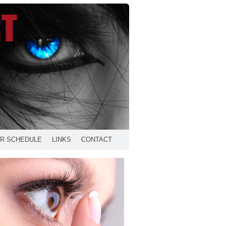
R SCHEDULE
LINKS
CONTACT