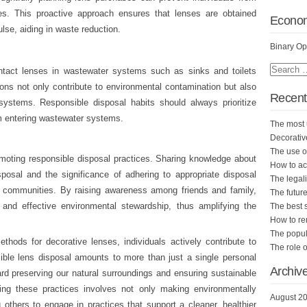
. This proactive approach ensures that lenses are obtained
Econo
lse, aiding in waste reduction.
Binary Op
ntact lenses in wastewater systems such as sinks and toilets
s not only contribute to environmental contamination but also
Recent
systems. Responsible disposal habits should always prioritize
m entering wastewater systems.
The most 
Decorativ
The use of
omoting responsible disposal practices. Sharing knowledge about
How to ac
posal and the significance of adhering to appropriate disposal
The legali
n communities. By raising awareness among friends and family,
The future
 and effective environmental stewardship, thus amplifying the
The best 
How to r
The popula
thods for decorative lenses, individuals actively contribute to
The role o
sible lens disposal amounts to more than just a single personal
Archiv
ard preserving our natural surroundings and ensuring sustainable
ting these practices involves not only making environmentally
August 2
others to engage in practices that support a cleaner, healthier