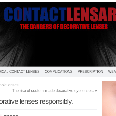
ICAL CONTACT LENSES
COMPLICATIONS
PRESCRIPTION
WEA
able lenses.
The rise of custom-made decorative eye lenses.
»
rative lenses responsibly.