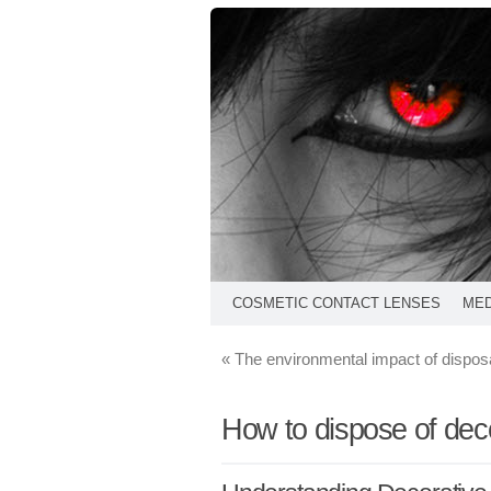
COSMETIC CONTACT LENSES
MED
«
The environmental impact of dispos
How to dispose of deco