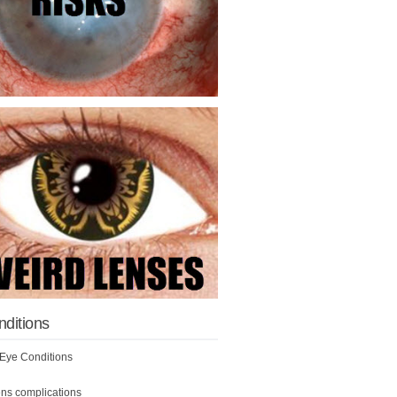
nditions
ye Conditions
ens complications