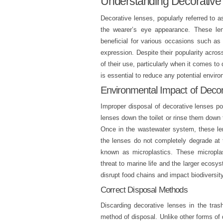
Understanding Decorative
Decorative lenses, popularly referred to a
the wearer’s eye appearance. These len
beneficial for various occasions such as 
expression. Despite their popularity across
of their use, particularly when it comes to
is essential to reduce any potential envir
Environmental Impact of Deco
Improper disposal of decorative lenses po
lenses down the toilet or rinse them down t
Once in the wastewater system, these len
the lenses do not completely degrade at t
known as microplastics. These microplas
threat to marine life and the larger ecos
disrupt food chains and impact biodiversity
Correct Disposal Methods
Discarding decorative lenses in the tras
method of disposal. Unlike other forms of 