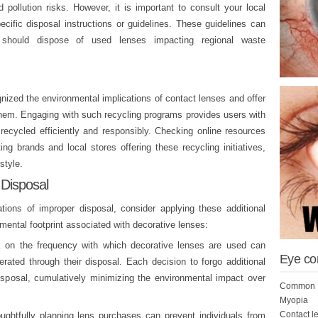
 pollution risks. However, it is important to consult your local
cific disposal instructions or guidelines. These guidelines can
ls should dispose of used lenses impacting regional waste
ized the environmental implications of contact lenses and offer
them. Engaging with such recycling programs provides users with
 recycled efficiently and responsibly. Checking online resources
ng brands and local stores offering these recycling initiatives,
style.
 Disposal
ations of improper disposal, consider applying these additional
mental footprint associated with decorative lenses:
 on the frequency with which decorative lenses are used can
Eye co
erated through their disposal. Each decision to forgo additional
isposal, cumulatively minimizing the environmental impact over
Common E
Myopia
Contact l
ghtfully planning lens purchases can prevent individuals from