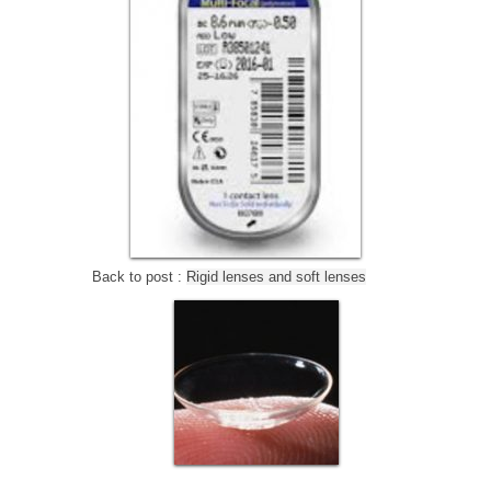
Back to post :
Rigid lenses and soft lenses