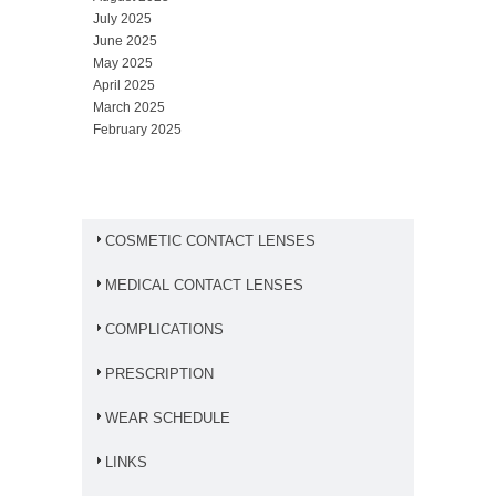
July 2025
June 2025
May 2025
April 2025
March 2025
February 2025
COSMETIC CONTACT LENSES
MEDICAL CONTACT LENSES
COMPLICATIONS
PRESCRIPTION
WEAR SCHEDULE
LINKS