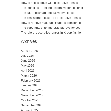
How to accessorize with decorative lenses.
The legalities of selling decorative lenses online.
The future of smart decorative eye lenses.
The best storage cases for decorative lenses.
How to remove makeup smudges from lenses.
The popularity of anime-style big-eye lenses.
The role of decorative lenses in K-pop fashion.
Archives
August 2026
July 2026
June 2026
May 2026
April 2026
March 2026
February 2026
January 2026
December 2025
November 2025
October 2025
September 2025
August 2025