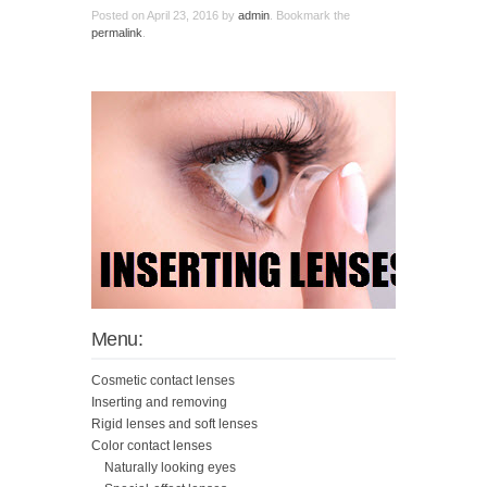
Posted on
April 23, 2016
by
admin
. Bookmark the
permalink
.
Menu:
Cosmetic contact lenses
Inserting and removing
Rigid lenses and soft lenses
Color contact lenses
Naturally looking eyes