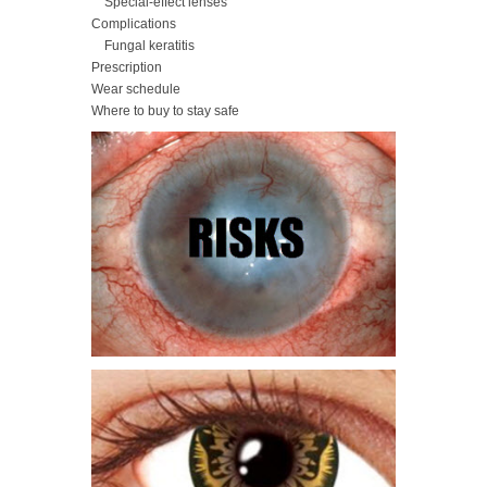
Special-effect lenses
Complications
Fungal keratitis
Prescription
Wear schedule
Where to buy to stay safe