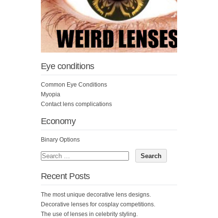
Eye conditions
Common Eye Conditions
Myopia
Contact lens complications
Economy
Binary Options
Recent Posts
The most unique decorative lens designs.
Decorative lenses for cosplay competitions.
The use of lenses in celebrity styling.