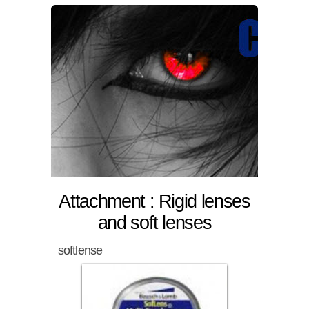
Attachment : Rigid lenses
and soft lenses
softlense