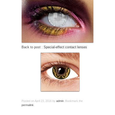
Back to post :
Special-effect contact lenses
Posted on
April 23, 2016
by
admin
. Bookmark the
permalink
.