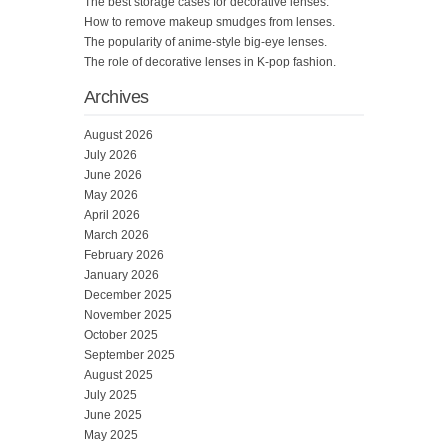
The best storage cases for decorative lenses.
How to remove makeup smudges from lenses.
The popularity of anime-style big-eye lenses.
The role of decorative lenses in K-pop fashion.
Archives
August 2026
July 2026
June 2026
May 2026
April 2026
March 2026
February 2026
January 2026
December 2025
November 2025
October 2025
September 2025
August 2025
July 2025
June 2025
May 2025