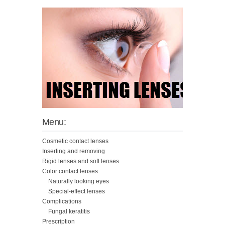
Menu:
Cosmetic contact lenses
Inserting and removing
Rigid lenses and soft lenses
Color contact lenses
Naturally looking eyes
Special-effect lenses
Complications
Fungal keratitis
Prescription