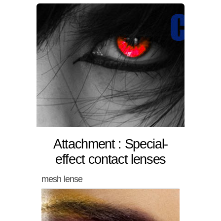
Attachment : Special-
effect contact lenses
mesh lense