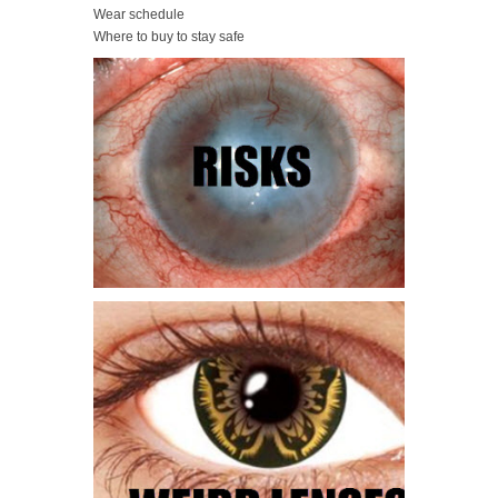
Wear schedule
Where to buy to stay safe