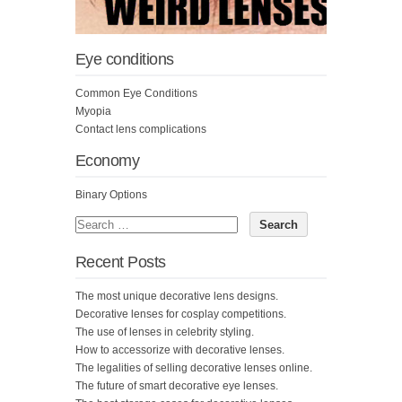
Eye conditions
Common Eye Conditions
Myopia
Contact lens complications
Economy
Binary Options
Recent Posts
The most unique decorative lens designs.
Decorative lenses for cosplay competitions.
The use of lenses in celebrity styling.
How to accessorize with decorative lenses.
The legalities of selling decorative lenses online.
The future of smart decorative eye lenses.