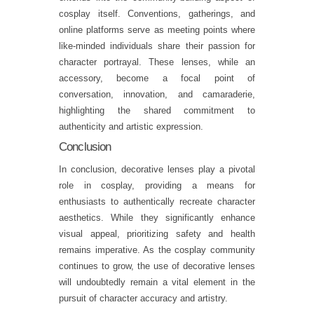
cosplay itself. Conventions, gatherings, and
online platforms serve as meeting points where
like-minded individuals share their passion for
character portrayal. These lenses, while an
accessory, become a focal point of
conversation, innovation, and camaraderie,
highlighting the shared commitment to
authenticity and artistic expression.
Conclusion
In conclusion, decorative lenses play a pivotal
role in cosplay, providing a means for
enthusiasts to authentically recreate character
aesthetics. While they significantly enhance
visual appeal, prioritizing safety and health
remains imperative. As the cosplay community
continues to grow, the use of decorative lenses
will undoubtedly remain a vital element in the
pursuit of character accuracy and artistry.