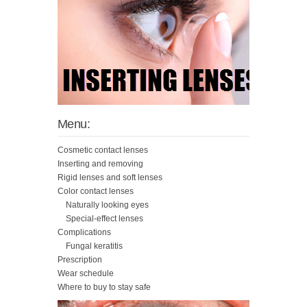
Menu:
Cosmetic contact lenses
Inserting and removing
Rigid lenses and soft lenses
Color contact lenses
Naturally looking eyes
Special-effect lenses
Complications
Fungal keratitis
Prescription
Wear schedule
Where to buy to stay safe