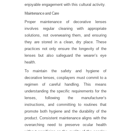
enjoyable engagement with this cultural activity.
Maintenance and Care
Proper maintenance of decorative lenses
involves regular cleaning with appropriate
solutions, not overwearing them, and ensuring
they are stored in a clean, dry place. These
practices not only ensure the longevity of the
lenses but also safeguard the wearer’s eye
health.
To maintain the safety and hygiene of
decorative lenses, cosplayers must commit to a
regimen of careful handling. This means
understanding the specific requirements for the
lenses, following the manufacturer’s
instructions, and committing to routines that
promote both hygiene and the durability of the
product. Consistent maintenance aligns with the
overarching need to preserve ocular health