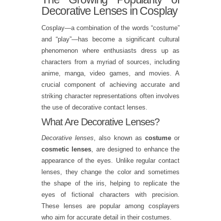
Decorative Lenses in Cosplay
Cosplay—a combination of the words “costume”
and “play”—has become a significant cultural
phenomenon where enthusiasts dress up as
characters from a myriad of sources, including
anime, manga, video games, and movies. A
crucial component of achieving accurate and
striking character representations often involves
the use of decorative contact lenses.
What Are Decorative Lenses?
Decorative lenses
, also known as
costume
or
cosmetic lenses
, are designed to enhance the
appearance of the eyes. Unlike regular contact
lenses, they change the color and sometimes
the shape of the iris, helping to replicate the
eyes of fictional characters with precision.
These lenses are popular among cosplayers
who aim for accurate detail in their costumes.