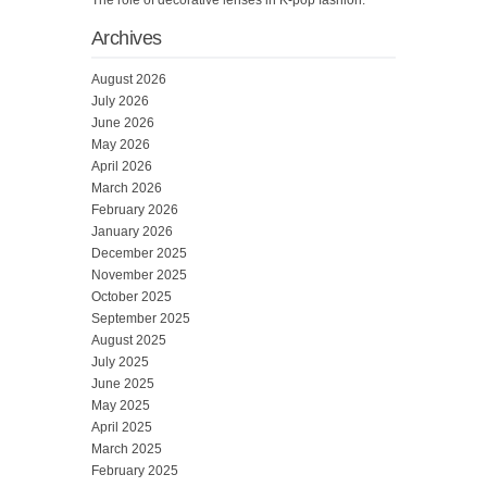
The role of decorative lenses in K-pop fashion.
Archives
August 2026
July 2026
June 2026
May 2026
April 2026
March 2026
February 2026
January 2026
December 2025
November 2025
October 2025
September 2025
August 2025
July 2025
June 2025
May 2025
April 2025
March 2025
February 2025