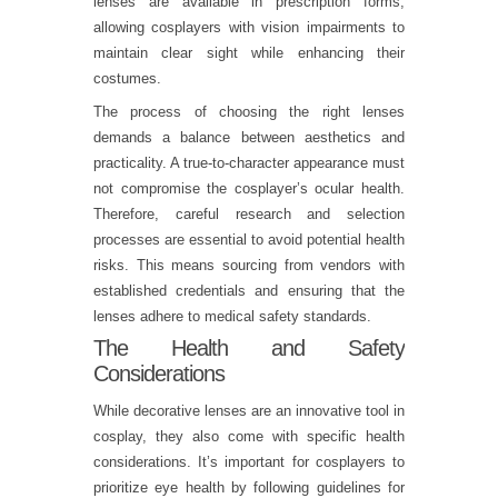
lenses are available in prescription forms,
allowing cosplayers with vision impairments to
maintain clear sight while enhancing their
costumes.
The process of choosing the right lenses
demands a balance between aesthetics and
practicality. A true-to-character appearance must
not compromise the cosplayer’s ocular health.
Therefore, careful research and selection
processes are essential to avoid potential health
risks. This means sourcing from vendors with
established credentials and ensuring that the
lenses adhere to medical safety standards.
The Health and Safety
Considerations
While decorative lenses are an innovative tool in
cosplay, they also come with specific health
considerations. It’s important for cosplayers to
prioritize eye health by following guidelines for