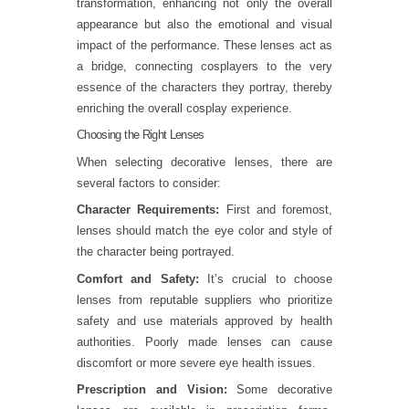
transformation, enhancing not only the overall
appearance but also the emotional and visual
impact of the performance. These lenses act as
a bridge, connecting cosplayers to the very
essence of the characters they portray, thereby
enriching the overall cosplay experience.
Choosing the Right Lenses
When selecting decorative lenses, there are
several factors to consider:
Character Requirements:
First and foremost,
lenses should match the eye color and style of
the character being portrayed.
Comfort and Safety:
It’s crucial to choose
lenses from reputable suppliers who prioritize
safety and use materials approved by health
authorities. Poorly made lenses can cause
discomfort or more severe eye health issues.
Prescription and Vision:
Some decorative