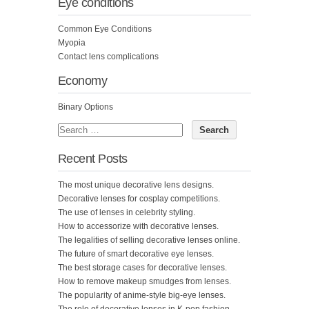
Eye conditions
Common Eye Conditions
Myopia
Contact lens complications
Economy
Binary Options
Recent Posts
The most unique decorative lens designs.
Decorative lenses for cosplay competitions.
The use of lenses in celebrity styling.
How to accessorize with decorative lenses.
The legalities of selling decorative lenses online.
The future of smart decorative eye lenses.
The best storage cases for decorative lenses.
How to remove makeup smudges from lenses.
The popularity of anime-style big-eye lenses.