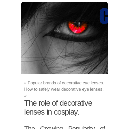
«
Popular brands of decorative eye lenses.
How to safely wear decorative eye lenses.
»
The role of decorative
lenses in cosplay.
The Growing Popularity of