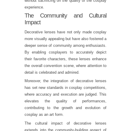
without sacrificing on the quality of the cosplay
experience.
The Community and Cultural
Impact
Decorative lenses have not only made cosplay
more visually appealing but have also fostered a
deeper sense of community among enthusiasts.
By enabling cosplayers to accurately depict
their favorite characters, these lenses enhance
the overall convention scene, where attention to
detail is celebrated and admired.
Moreover, the integration of decorative lenses
has set new standards in cosplay competitions,
where accuracy and execution are judged. This
elevates the quality of performances,
contributing to the growth and evolution of
cosplay as an art form.
The cultural impact of decorative lenses
extends into the community-building aspect of