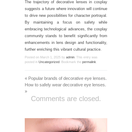
The trajectory of decorative lenses in cosplay
suggests a future where innovation will continue
to drive new possibilities for character portrayal.
By maintaining a focus on safety while
embracing technological advances, the cosplay
community stands to benefit significantly from
enhancements in lens design and functionality,
further enriching this vibrant cultural practice.
Posted on
March 1, 2025
by
admin
. This entry was
posted in
Uncategorized
. Bookmark the
permalink
.
«
Popular brands of decorative eye lenses.
How to safely wear decorative eye lenses.
»
Comments are closed.