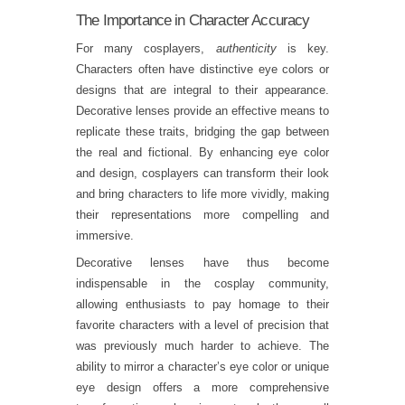
The Importance in Character Accuracy
For many cosplayers,
authenticity
is key.
Characters often have distinctive eye colors or
designs that are integral to their appearance.
Decorative lenses provide an effective means to
replicate these traits, bridging the gap between
the real and fictional. By enhancing eye color
and design, cosplayers can transform their look
and bring characters to life more vividly, making
their representations more compelling and
immersive.
Decorative lenses have thus become
indispensable in the cosplay community,
allowing enthusiasts to pay homage to their
favorite characters with a level of precision that
was previously much harder to achieve. The
ability to mirror a character’s eye color or unique
eye design offers a more comprehensive