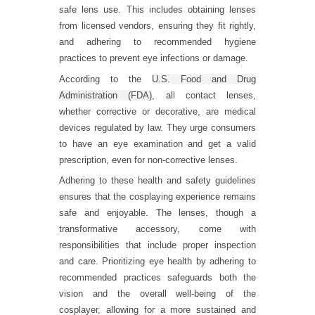
safe lens use. This includes obtaining lenses
from licensed vendors, ensuring they fit rightly,
and adhering to recommended hygiene
practices to prevent eye infections or damage.
According to the
U.S. Food and Drug
Administration (FDA)
, all contact lenses,
whether corrective or decorative, are medical
devices regulated by law. They urge consumers
to have an eye examination and get a valid
prescription, even for non-corrective lenses.
Adhering to these health and safety guidelines
ensures that the cosplaying experience remains
safe and enjoyable. The lenses, though a
transformative accessory, come with
responsibilities that include proper inspection
and care. Prioritizing eye health by adhering to
recommended practices safeguards both the
vision and the overall well-being of the
cosplayer, allowing for a more sustained and