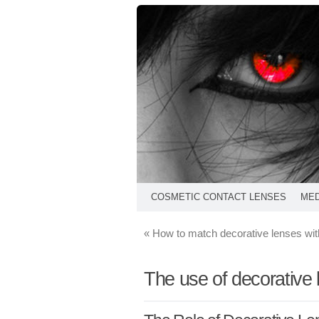
COSMETIC CONTACT LENSES
MED
«
How to match decorative lenses wi
The use of decorative 