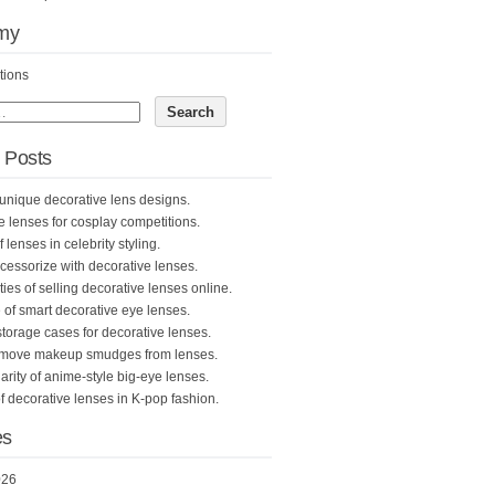
my
tions
 Posts
unique decorative lens designs.
e lenses for cosplay competitions.
 lenses in celebrity styling.
cessorize with decorative lenses.
ties of selling decorative lenses online.
 of smart decorative eye lenses.
storage cases for decorative lenses.
emove makeup smudges from lenses.
rity of anime-style big-eye lenses.
f decorative lenses in K-pop fashion.
es
026