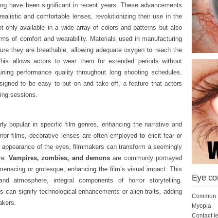
ng have been significant in recent years. These advancements
alistic and comfortable lenses, revolutionizing their use in the
t only available in a wide array of colors and patterns but also
rms of comfort and wearability. Materials used in manufacturing
re they are breathable, allowing adequate oxygen to reach the
This allows actors to wear them for extended periods without
aining performance quality throughout long shooting schedules.
igned to be easy to put on and take off, a feature that actors
ming sessions.
ly popular in specific film genres, enhancing the narrative and
ror films, decorative lenses are often employed to elicit fear or
the appearance of the eyes, filmmakers can transform a seemingly
ure.
Vampires, zombies, and demons
are commonly portrayed
menacing or grotesque, enhancing the film’s visual impact. This
Eye co
d atmosphere, integral components of horror storytelling.
ses can signify technological enhancements or alien traits, adding
Common E
akers.
Myopia
Contact l