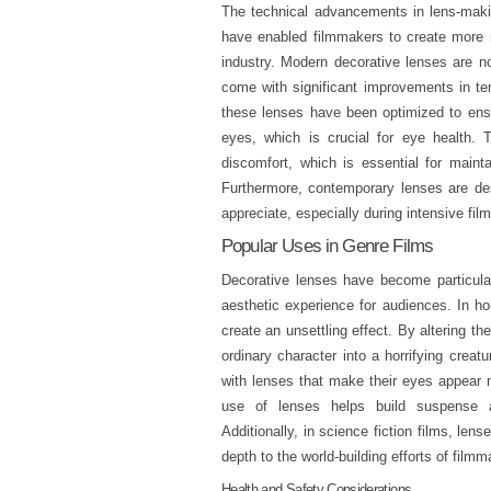
The technical advancements in lens-maki
have enabled filmmakers to create more re
industry. Modern decorative lenses are no
come with significant improvements in te
these lenses have been optimized to ensu
eyes, which is crucial for eye health. 
discomfort, which is essential for maint
Furthermore, contemporary lenses are des
appreciate, especially during intensive fil
Popular Uses in Genre Films
Decorative lenses have become particular
aesthetic experience for audiences. In hor
create an unsettling effect. By altering 
ordinary character into a horrifying creat
with lenses that make their eyes appear 
use of lenses helps build suspense an
Additionally, in science fiction films, len
depth to the world-building efforts of filmm
Health and Safety Considerations