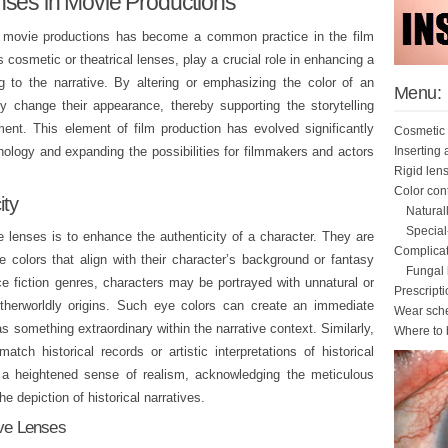
nses in Movie Productions
in movie productions has become a common practice in the film
s cosmetic or theatrical lenses, play a crucial role in enhancing a
ng to the narrative. By altering or emphasizing the color of an
Menu:
ly change their appearance, thereby supporting the storytelling
ent. This element of film production has evolved significantly
Cosmetic 
Inserting
ology and expanding the possibilities for filmmakers and actors
Rigid len
Color con
ity
Natural
Special
e lenses is to enhance the authenticity of a character. They are
Complicat
e colors that align with their character’s background or fantasy
Fungal k
ce fiction genres, characters may be portrayed with unnatural or
Prescript
otherworldly origins. Such eye colors can create an immediate
Wear sch
as something extraordinary within the narrative context. Similarly,
Where to 
tch historical records or artistic interpretations of historical
g a heightened sense of realism, acknowledging the meticulous
the depiction of historical narratives.
ive Lenses