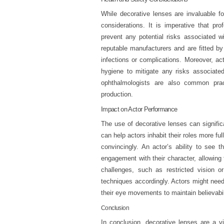
While decorative lenses are invaluable fo
considerations. It is imperative that pro
prevent any potential risks associated w
reputable manufacturers and are fitted by 
infections or complications. Moreover, ac
hygiene to mitigate any risks associated
ophthalmologists are also common prac
production.
Impact on Actor Performance
The use of decorative lenses can signifi
can help actors inhabit their roles more ful
convincingly. An actor’s ability to see 
engagement with their character, allowin
challenges, such as restricted vision o
techniques accordingly. Actors might need t
their eye movements to maintain believabil
Conclusion
In conclusion, decorative lenses are a vit