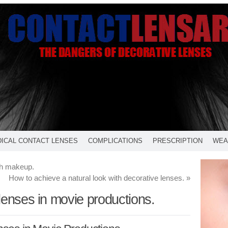
ICAL CONTACT LENSES
COMPLICATIONS
PRESCRIPTION
WEA
th makeup.
How to achieve a natural look with decorative lenses.
»
lenses in movie productions.