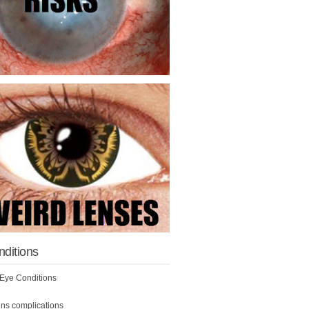
nditions
ye Conditions
ens complications