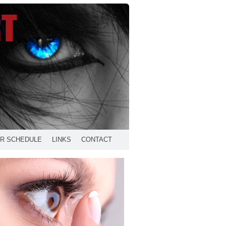
R SCHEDULE
LINKS
CONTACT