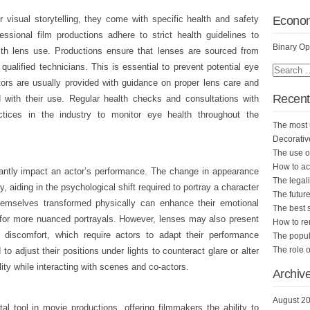
Econo
r visual storytelling, they come with specific health and safety
fessional film productions adhere to strict health guidelines to
Binary Op
ith lens use. Productions ensure that lenses are sourced from
qualified technicians. This is essential to prevent potential eye
tors are usually provided with guidance on proper lens care and
Recent
 with their use. Regular health checks and consultations with
tices in the industry to monitor eye health throughout the
The most 
Decorativ
The use of
How to ac
cantly impact an actor’s performance. The change in appearance
The legali
ly, aiding in the psychological shift required to portray a character
The future
themselves transformed physically can enhance their emotional
The best 
g for more nuanced portrayals. However, lenses may also present
How to r
r discomfort, which require actors to adapt their performance
The popula
The role o
o adjust their positions under lights to counteract glare or alter
ity while interacting with scenes and co-actors.
Archiv
August 2
al tool in movie productions, offering filmmakers the ability to