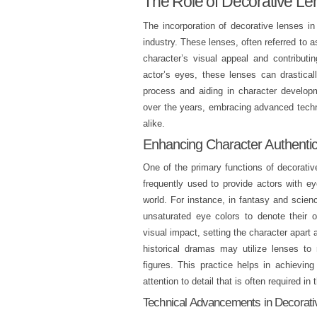
The Role of Decorative Le
The incorporation of decorative lenses 
industry. These lenses, often referred to a
character’s visual appeal and contributi
actor’s eyes, these lenses can drastical
process and aiding in character developm
over the years, embracing advanced techn
alike.
Enhancing Character Authentic
One of the primary functions of decorativ
frequently used to provide actors with ey
world. For instance, in fantasy and scien
unsaturated eye colors to denote their 
visual impact, setting the character apart 
historical dramas may utilize lenses to ma
figures. This practice helps in achievin
attention to detail that is often required in 
Technical Advancements in Decorat