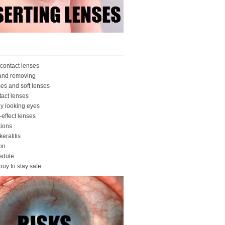
contact lenses
 and removing
ses and soft lenses
tact lenses
ly looking eyes
-effect lenses
ions
eratitis
ion
edule
buy to stay safe